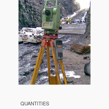
QUANTITIES