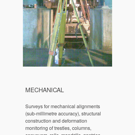
MECHANICAL
Surveys for mechanical alignments 
(
sub-
millimetre accuracy), structural 
construction and deformation 
monitoring of trestles, columns, 