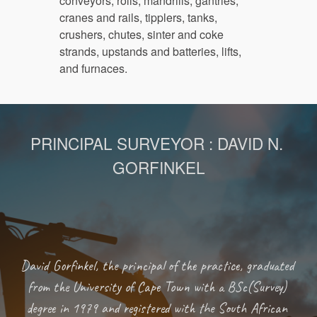
conveyors, rolls, mandrills, gantries, 
cranes and rails, tipplers, tanks, 
crushers, chutes, sinter and coke 
strands, upstands and batteries, lifts, 
and furnaces.
PRINCIPAL SURVEYOR : DAVID N. 
GORFINKEL
David Gorfinkel, the principal of the practice, graduated 
from the University of Cape Town with a BSc(Survey) 
degree in 1979 and registered with the South African 