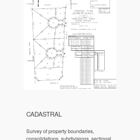
CADASTRAL
Survey of p
roperty boundaries, 
consolidations, subdivisions, sectional 