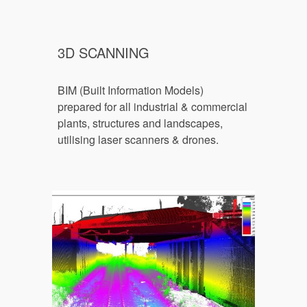
3D SCANNING
BIM (Built Information Models) 
prepared for all industrial & commercial 
plants, structures and landscapes, 
utilising laser scann
ers & drones.