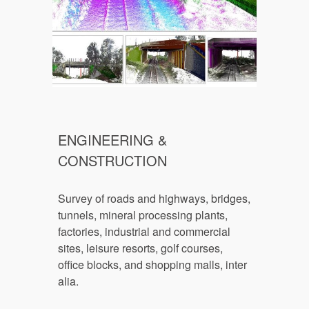
ENGINEERING & 
CONSTRUCTION
Survey of r
oads and highways, bridges, 
tunnels, mineral processing plants, 
factories, industrial and commercial 
sites, leisure resorts, golf courses, 
office blocks, and shopping malls, inter 
alia.