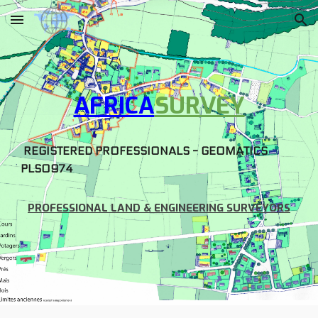
Skip to main content
Skip to navigation
AFRICA
SURVEY
REGISTERED PROFESSIONALS - GEOMATICS
PLS0974
PROFESSIONAL LAND & ENGINEERING SURVEYORS