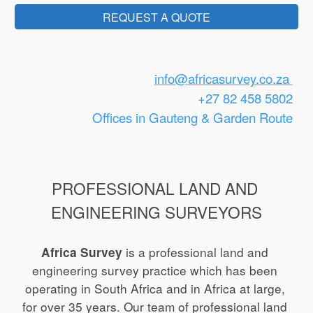
REQUEST A QUOTE
info
@africasurvey.co.za 
+27 82 458 5802
Offices in Gauteng
 & Garden Route
PROFESSIONAL LAND AND 
ENGINEERING SURVEYORS
 is a
professional land and 
Africa Survey
engineering survey practice which has been 
operating in South Africa and in Africa at large, 
for 
over
 3
5
 years.
Our team of professional land 