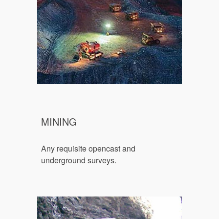
MINING
Any requisite o
pencast and 
underground surveys.