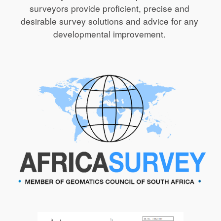
surveyors provide proficient, precise and 
desirable survey solutions and advice for any 
developmental improvement. 