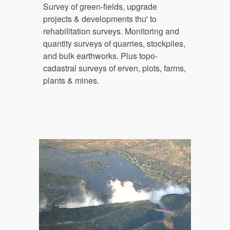
Survey of g
reen-fields
,
 upgrade 
projects & developments thu' to 
rehabilitation surveys. Monitoring and 
quantity surveys of quarries, stockpiles, 
and bulk earthworks. Plus topo-
cadastral surveys of erv
en, plots, farms, 
plants & mines.