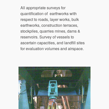
All a
ppropriate surveys for 
quantification of  earthworks with 
respect to roads, layer works, bulk 
earthworks
,
 construction terraces, 
stockpiles, quarries mines, dams
 &
reservoirs
.
 Survey of vessels to 
ascertain capacities, and landfill sites 
for evaluation volumes and airspace.