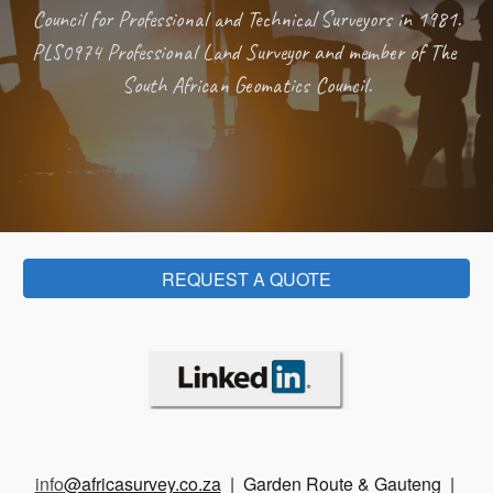
Council for Professional and Technical Surveyors in 1981.  
PLS0974 Professional Land Surveyor and member of The 
South African Geomatics Council.
REQUEST A QUOTE
info
@africasurvey.co.za
| Garden Route & Gauteng |