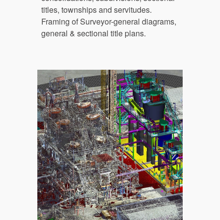
titles, townships and servitudes
. 
Framing of Surveyor-general diagrams, 
general & sectional title plans.