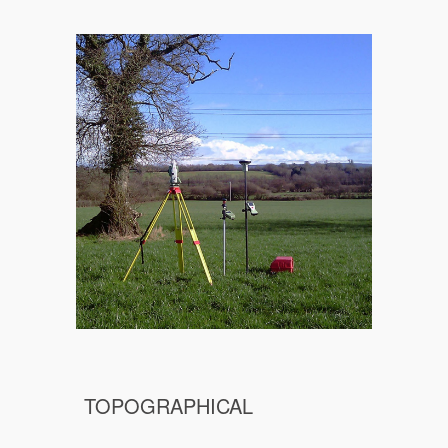
TOPOGRAPHICAL