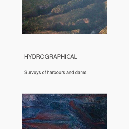
HYDROGRAPHICAL
Surveys of harbours and dams.