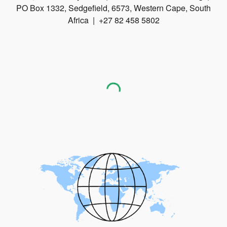
PO Box 1332, Sedgefield, 6573, Western Cape, South
Africa | +27 82 458 5802